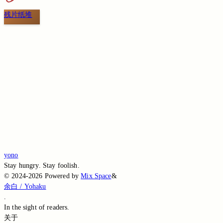
残片纸堆
Switch to the legacy comment box
Comment without signing in
Loading...
Loading...
Loading...
Loading...
Loading...
yono
Stay hungry. Stay foolish.
©
2024-2026
Powered by
Mix Space
&
余白 / Yohaku
.
In the sight of
readers.
关于