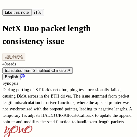
Like this note
订阅
NetX Duo packet length
consistency issue
残片纸堆
残
49
reads
translated from Simplified Chinese
↗
English
Synopsis
During porting of ST fork's netxduo, ping tests occasionally failed,
causing DMA errors in the ETH driver. The issue stemmed from packet
length miscalculation in driver functions, where the append pointer was
not synchronized with the prepend pointer, leading to negative lengths. A
temporary fix adjusts HAL
ETH
RxAllocateCallback to update the append
pointer and modifies the send function to handle zero-length packets.