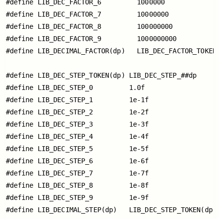
#define LIB_DEC_FACTOR_6         1000000

#define LIB_DEC_FACTOR_7         10000000

#define LIB_DEC_FACTOR_8         100000000

#define LIB_DEC_FACTOR_9         1000000000

#define LIB_DECIMAL_FACTOR(dp)   LIB_DEC_FACTOR_TOKEN(
#define LIB_DEC_STEP_TOKEN(dp) LIB_DEC_STEP_##dp

#define LIB_DEC_STEP_0         1.0f

#define LIB_DEC_STEP_1         1e-1f

#define LIB_DEC_STEP_2         1e-2f

#define LIB_DEC_STEP_3         1e-3f

#define LIB_DEC_STEP_4         1e-4f

#define LIB_DEC_STEP_5         1e-5f

#define LIB_DEC_STEP_6         1e-6f

#define LIB_DEC_STEP_7         1e-7f

#define LIB_DEC_STEP_8         1e-8f

#define LIB_DEC_STEP_9         1e-9f

#define LIB_DECIMAL_STEP(dp)   LIB_DEC_STEP_TOKEN(dp)
