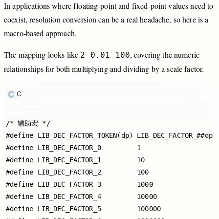
In
applications
where
floating
-point
and
fixed
-point
values
need
to
coexist,
resolution
conversion
can
be
a
real
headache,
so
here
is
a
macro
-based
approach.
The
mapping
looks
like
-
-
-
-
,
covering
the
numeric
2
0.01
100
relationships
for
both
multiplying
and
dividing
by
a
scale
factor.
C
/* 辅助宏 */

#define LIB_DEC_FACTOR_TOKEN(dp) LIB_DEC_FACTOR_##dp

#define LIB_DEC_FACTOR_0         1

#define LIB_DEC_FACTOR_1         10

#define LIB_DEC_FACTOR_2         100

#define LIB_DEC_FACTOR_3         1000

#define LIB_DEC_FACTOR_4         10000

#define LIB_DEC_FACTOR_5         100000
