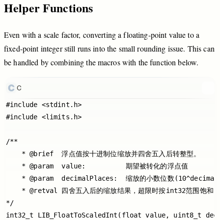
Helper
Functions
Even
with
a
scale
factor,
converting
a
floating
-point
value
to
a
fixed
-point
integer
still
runs
into
the
small
rounding
issue.
This
can
be
handled
by
combining
the
macros
with
the
function
below.
C
#include <stdint.h>

#include <limits.h>

/**

    * @brief  浮点值按十进制位缩放并四舍五入后转整型。

    * @param  value:          期望被转化的浮点值

    * @param  decimalPlaces:  缩放的小数位数(10^decimalP
    * @retval 四舍五入后的缩放结果，超限时按int32范围饱和

*/

int32_t LIB_FloatToScaledInt(float value, uint8_t deci