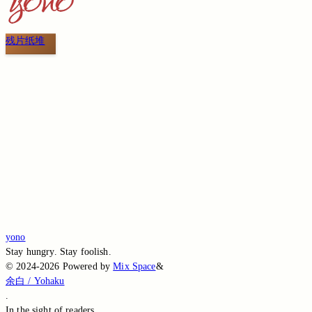
残片纸堆
Switch to the legacy comment box
Comment without signing in
Loading...
Loading...
Loading...
Loading...
Loading...
yono
Stay hungry. Stay foolish.
©
2024-2026
Powered by
Mix Space
&
余白 / Yohaku
.
In the sight of
readers.