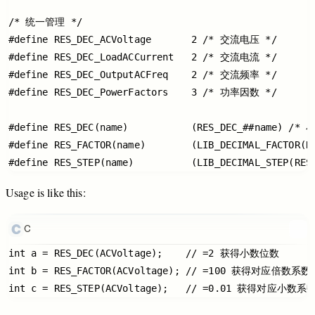
/* 统一管理 */

#define RES_DEC_ACVoltage       2 /* 交流电压 */

#define RES_DEC_LoadACCurrent   2 /* 交流电流 */

#define RES_DEC_OutputACFreq    2 /* 交流频率 */

#define RES_DEC_PowerFactors    3 /* 功率因数 */

#define RES_DEC(name)           (RES_DEC_##name) /*
#define RES_FACTOR(name)        (LIB_DECIMAL_FACTOR(R
Usage
is
like
this:
C
int a = RES_DEC(ACVoltage);    // =2 获得小数位数

int b = RES_FACTOR(ACVoltage); // =100 获得对应倍数系数
