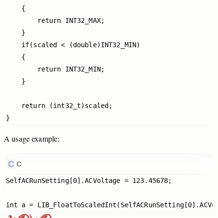
    {

        return INT32_MAX;

    }

    if(scaled < (double)INT32_MIN)

    {

        return INT32_MIN;

    }

    return (int32_t)scaled;

A
usage
example:
C
SelfACRunSetting[0].ACVoltage = 123.45678;
