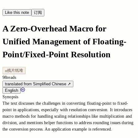
Like this note
订阅
A Zero-Overhead Macro for
Unified Management of Floating-
Point/Fixed-Point Resolution
残片纸堆
残
98
reads
translated from Simplified Chinese
↗
English
Synopsis
The text discusses the challenges in converting floating-point to fixed-
point in applications, especially with resolution conversion. It introduces
macro methods for handling scaling relationships like multiplication and
division, and mentions helper functions to address rounding issues during
the conversion process. An application example is referenced.