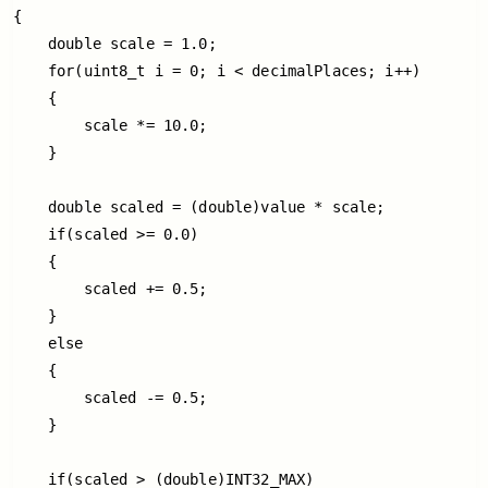
{

    double scale = 1.0;

    for(uint8_t i = 0; i < decimalPlaces; i++)

    {

        scale *= 10.0;

    }

    double scaled = (double)value * scale;

    if(scaled >= 0.0)

    {

        scaled += 0.5;

    }

    else

    {

        scaled -= 0.5;

    }

    if(scaled > (double)INT32_MAX)
